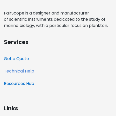
FairScope is a designer and manufacturer
of scientific instruments dedicated to the study of
marine biology, with a particular focus on plankton.
Services
Get a Quote​
Technical Help
Resources
Hub
Links