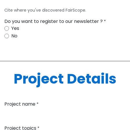
Cite where you've discovered FairScope.
Do you want to register to our newsletter ?
*
Yes
No
Project Details
Project name
*
Project topics
*