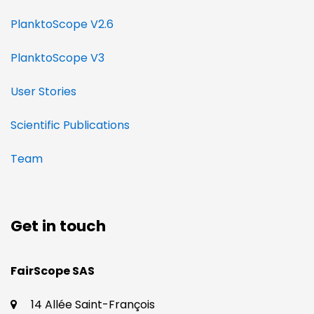
PlanktoScope V2.6
PlanktoScope V3
User Stories
Scientific Publications
Team
Get in touch
​​FairScope SAS
14 Allée Saint-François