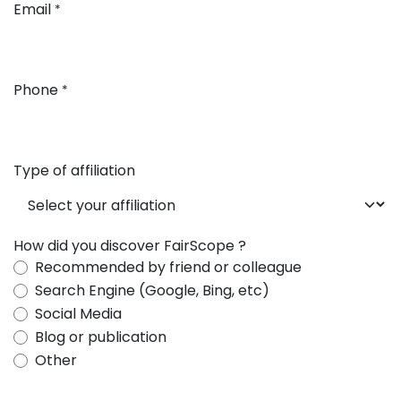
Email
*
Phone
*
Type of affiliation
How did you discover FairScope ?
Recommended by friend or colleague
Search Engine (Google, Bing, etc)
Social Media
Blog or publication
Other