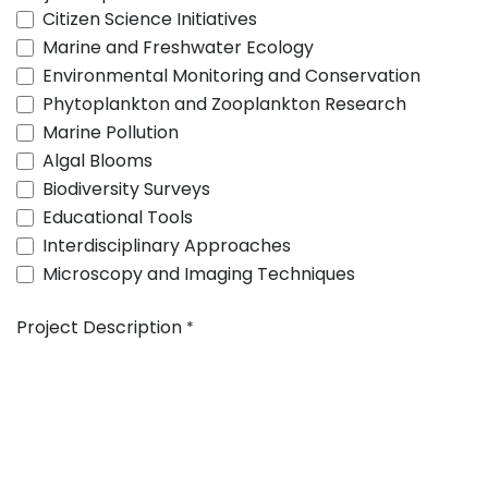
Citizen Science Initiatives
Marine and Freshwater Ecology
Environmental Monitoring and Conservation
Phytoplankton and Zooplankton Research
Marine Pollution
Algal Blooms
Biodiversity Surveys
Educational Tools
Interdisciplinary Approaches
Microscopy and Imaging Techniques
Project Description
*