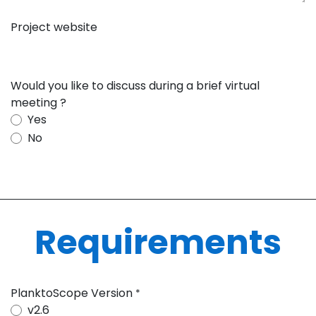
Project website
Would you like to discuss during a brief virtual
meeting ?
Yes
No
Requirements
PlanktoScope Version
*
v2.6