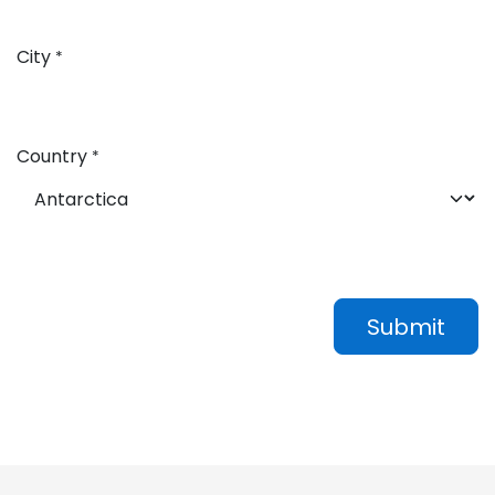
City
*
Country
*
Submit