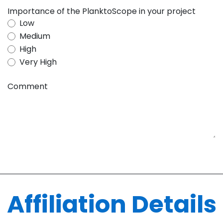
Importance of the PlanktoScope in your project
Low
Medium
High
Very High
Comment
Affiliation Details