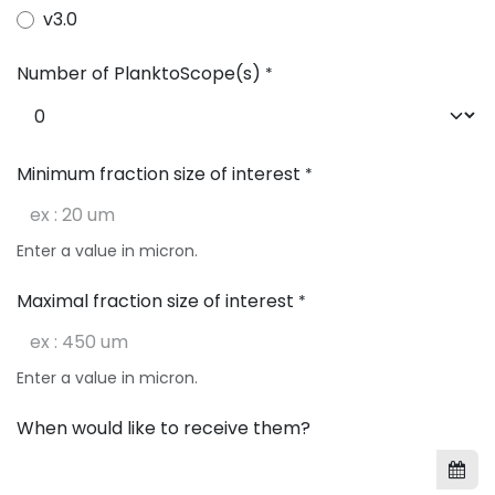
v3.0
Number of PlanktoScope(s)
*
Minimum fraction size of interest
*
Enter a value in micron.
Maximal fraction size of interest
*
Enter a value in micron.
When would like to receive them?