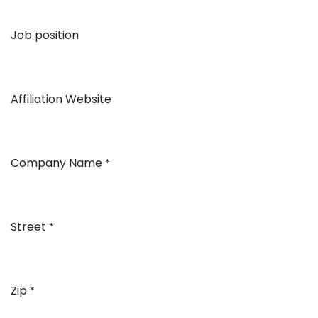
Job position
Affiliation Website
Company Name
*
Street
*
Zip
*