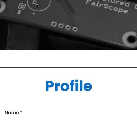
Profile
Name
*