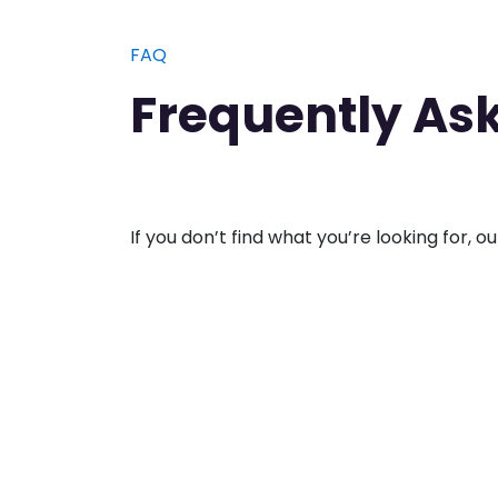
​FAQ
Frequently As
If you don’t find what you’re looking for, o