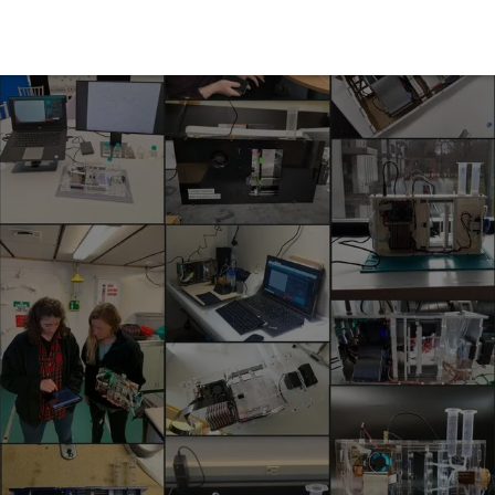
PlanktoScope
Ecosystem
About Us
Docs & 