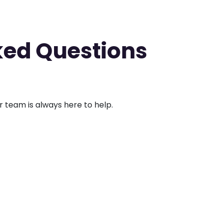
ked Questions
ur team is always here to help.