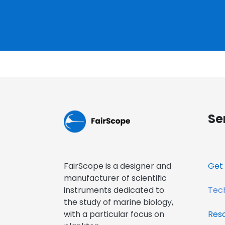
Se
FairScope is a designer and
Get 
manufacturer of scientific
instruments dedicated to
Tech
the study of marine biology,
with a particular focus on
Res