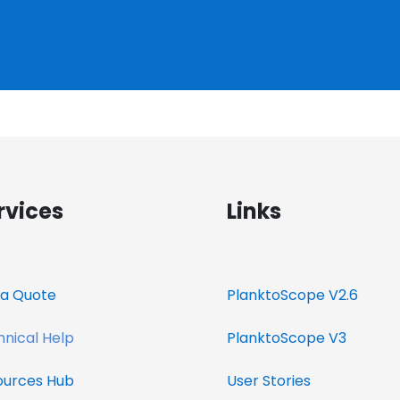
rvices
Links
a Quote​
PlanktoScope V2.6
nical Help
PlanktoScope V3
ources
Hub
User Stories