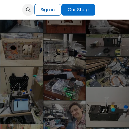
Sign in
Our Shop
Help