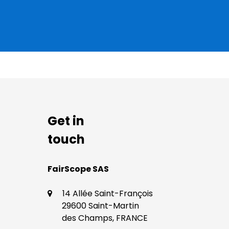
Get in
touch
​​FairScope SAS
14 Allée Saint-François
29600 Saint-Martin
des Champs, FRANCE