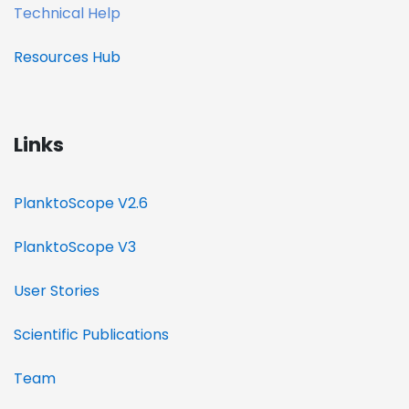
Technical Help
Resources
Hub
Links
PlanktoScope V2.6
PlanktoScope V3
User Stories
Scientific Publications
Team