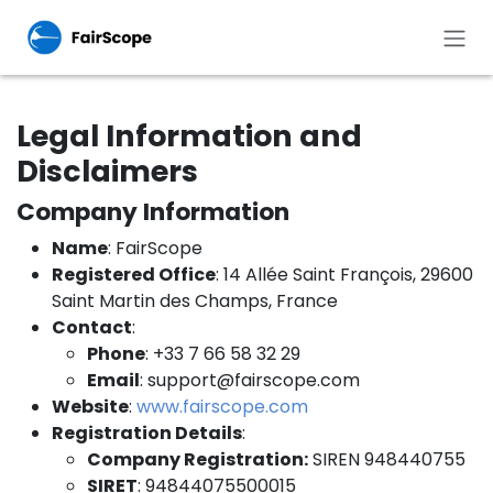
Skip to Content
Legal Information and
Disclaimers
Company Information
Name
: FairScope
Registered Office
: 14 Allée Saint François, 29600
Saint Martin des Champs, France
Contact
:
Phone
: +33 7 66 58 32 29
Email
:
support@fairscope.com
Website
:
www.fairscope.com
Registration Details
:
Company Registration:
SIREN 948440755
SIRET
: 94844075500015