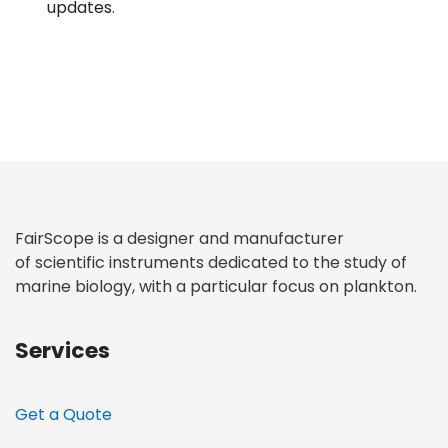
updates.
FairScope is a designer and manufacturer
of scientific instruments dedicated to the study of
marine biology, with a particular focus on plankton.
Services
Get a Quote​