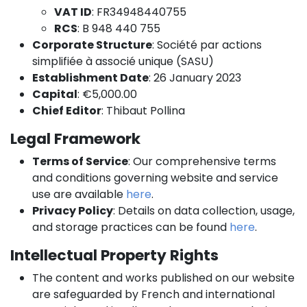
VAT ID
: FR34948440755
RCS
: B 948 440 755
Corporate Structure
: Société par actions
simplifiée à associé unique (SASU)
Establishment Date
: 26 January 2023
Capital
: €5,000.00
Chief Editor
: Thibaut Pollina
Legal Framework
Terms of Service
: Our comprehensive terms
and conditions governing website and service
use are available
here
.
Privacy Policy
: Details on data collection, usage,
and storage practices can be found
here
.
Intellectual Property Rights
The content and works published on our website
are safeguarded by French and international