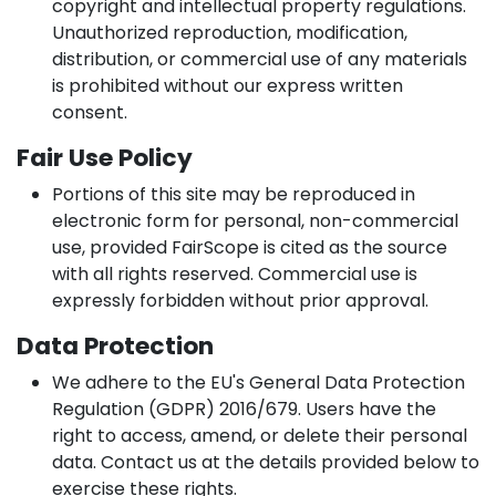
copyright and intellectual property regulations.
Unauthorized reproduction, modification,
distribution, or commercial use of any materials
is prohibited without our express written
consent.
Fair Use Policy
Portions of this site may be reproduced in
electronic form for personal, non-commercial
use, provided FairScope is cited as the source
with all rights reserved. Commercial use is
expressly forbidden without prior approval.
Data Protection
We adhere to the EU's General Data Protection
Regulation (GDPR) 2016/679. Users have the
right to access, amend, or delete their personal
data. Contact us at the details provided below to
exercise these rights.