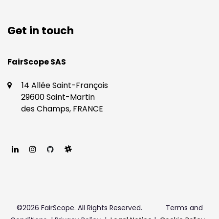
Get in touch
​​FairScope SAS
14 Allée Saint-François
29600 Saint-Martin
des Champs, FRANCE
©2026 FairScope. All Rights Reserved.
Terms and