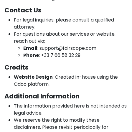
Contact Us
For legal inquiries, please consult a qualified
attorney.
For questions about our services or website,
reach out via:
Email
:
support@fairscope.com
Phone
: +33 7 66 58 32 29
Credits
Website Design
: Created in-house using the
Odoo platform.
Additional Information
The information provided here is not intended as
legal advice.
We reserve the right to modify these
disclaimers. Please revisit periodically for